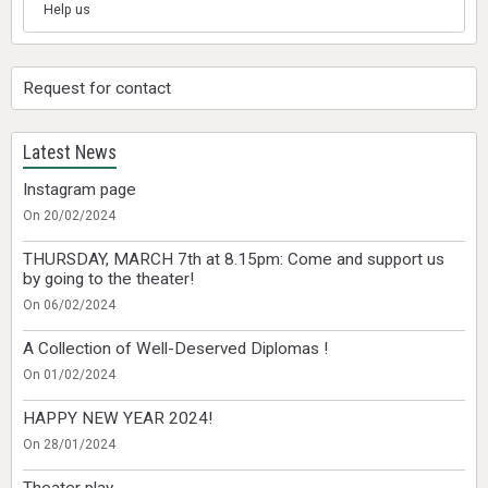
Help us
Request for contact
Latest News
Instagram page
On 20/02/2024
THURSDAY, MARCH 7th at 8.15pm: Come and support us
by going to the theater!
On 06/02/2024
A Collection of Well-Deserved Diplomas !
On 01/02/2024
HAPPY NEW YEAR 2024!
On 28/01/2024
Theater play