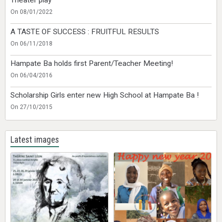
On 08/01/2022
A TASTE OF SUCCESS : FRUITFUL RESULTS
On 06/11/2018
Hampate Ba holds first Parent/Teacher Meeting!
On 06/04/2016
Scholarship Girls enter new High School at Hampate Ba !
On 27/10/2015
Latest images