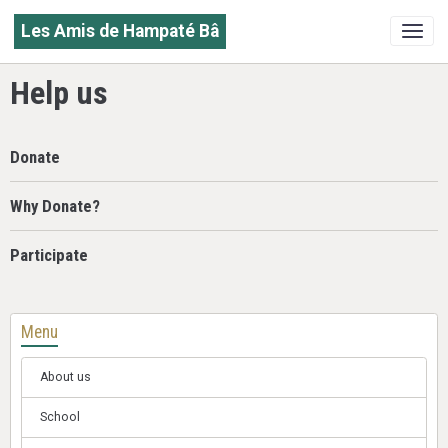
Les Amis de Hampaté Bâ
Help us
Donate
Why Donate?
Participate
Menu
About us
School