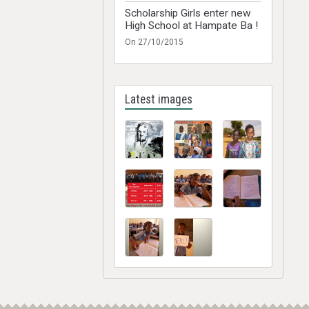
Scholarship Girls enter new
High School at Hampate Ba !
On 27/10/2015
Latest images