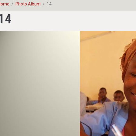
Home
Photo Album
14
14