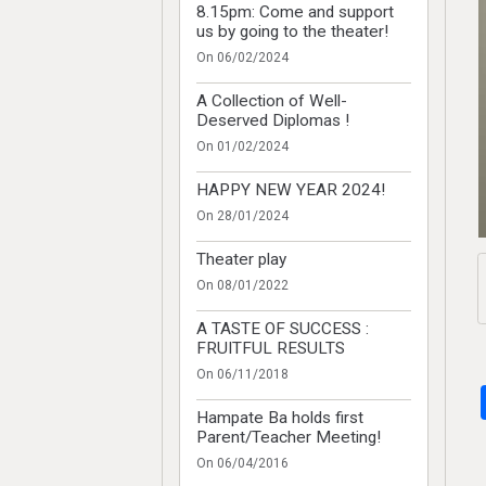
8.15pm: Come and support
us by going to the theater!
On 06/02/2024
A Collection of Well-
Deserved Diplomas !
On 01/02/2024
HAPPY NEW YEAR 2024!
On 28/01/2024
Theater play
On 08/01/2022
A TASTE OF SUCCESS :
FRUITFUL RESULTS
On 06/11/2018
Hampate Ba holds first
Parent/Teacher Meeting!
On 06/04/2016