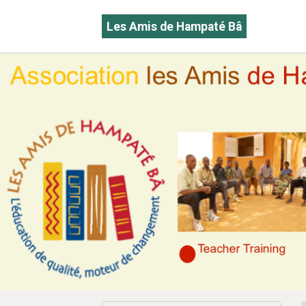
Les Amis de Hampaté Bâ