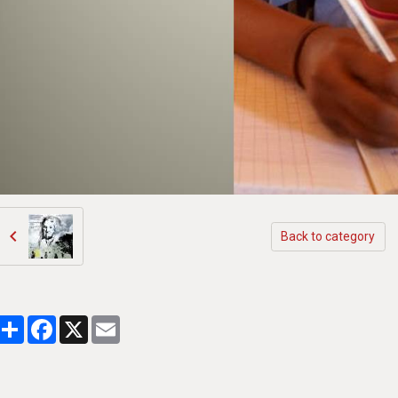
Back to category
Partager
Facebook
X
Email