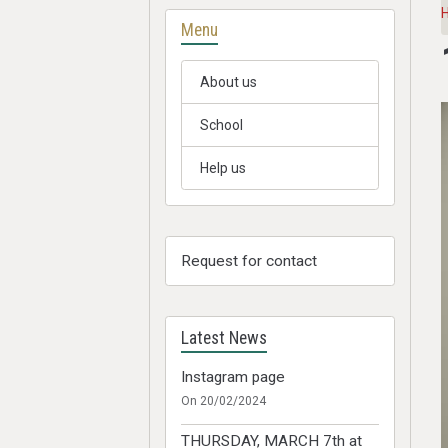
Menu
About us
School
Help us
Request for contact
Latest News
Instagram page
On 20/02/2024
THURSDAY, MARCH 7th at