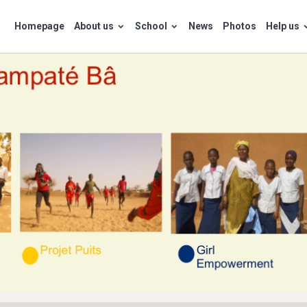
Homepage
About us
School
News
Photos
Help us