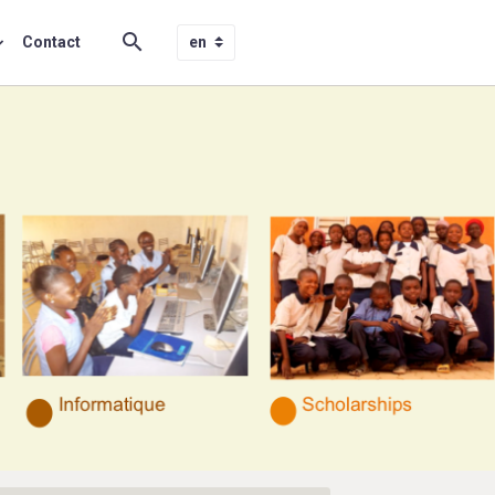
Contact